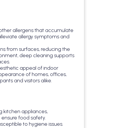
 other allergens that accumulate
 alleviate allergy symptoms and
ens from surfaces, reducing the
vironment, deep cleaning supports
aces.
esthetic appeal of indoor
 appearance of homes, offices,
nts and visitors alike.
ng kitchen appliances,
 ensure food safety.
ceptible to hygiene issues.