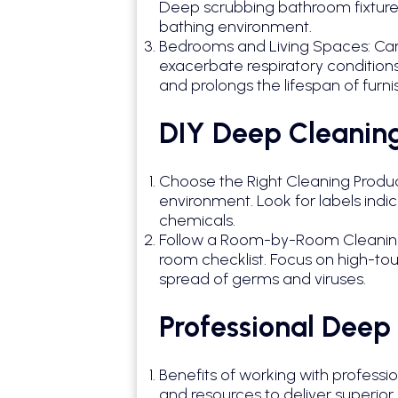
Deep scrubbing bathroom fixtures
bathing environment.
Bedrooms and Living Spaces: Carpe
exacerbate respiratory conditions 
and prolongs the lifespan of furni
DIY Deep Cleaning
Choose the Right Cleaning Product
environment. Look for labels ind
chemicals.
Follow a Room-by-Room Cleaning 
room checklist. Focus on high-tou
spread of germs and viruses.
Professional Deep
Benefits of working with professi
and resources to deliver superior