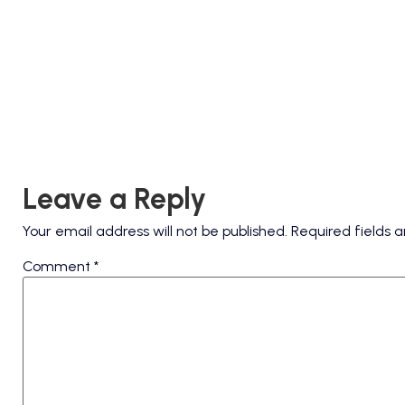
Leave a Reply
Your email address will not be published.
Required fields
Comment
*