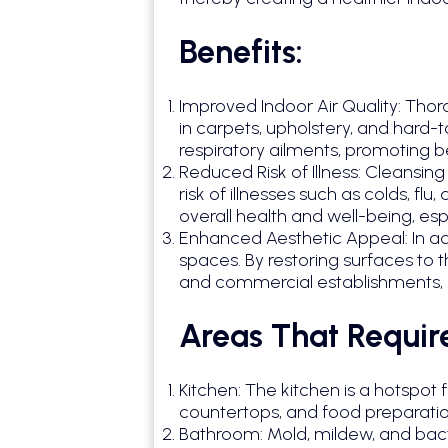
Benefits:
Improved Indoor Air Quality: Thor
in carpets, upholstery, and hard-
respiratory ailments, promoting b
Reduced Risk of Illness: Cleansi
risk of illnesses such as colds, 
overall health and well-being, esp
Enhanced Aesthetic Appeal: In ad
spaces. By restoring surfaces to t
and commercial establishments, c
Areas That Requir
Kitchen: The kitchen is a hotspot
countertops, and food preparatio
Bathroom: Mold, mildew, and bact