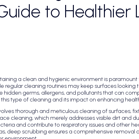
uide to Healthier L
ntaining a clean and hygienic environment is paramount 
ile regular cleaning routines may keep surfaces looking
te hidden germs, allergens, and pollutants that can compr
of this type of cleaning and its impact on enhancing heal
olves thorough and meticulous cleaning of surfaces, fix
ace cleaning, which merely addresses visible dirt and d
eria and contribute to respiratory issues and other hea
eas, deep scrubbing ensures a comprehensive removal of
or environment.