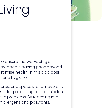
iving
to ensure the well-being of
 tidy, deep cleaning goes beyond
omise health. In this blog post,
th and hygiene.
tures, and spaces to remove dirt,
ust, deep cleaning targets hidden
lth problems. By reaching into
 allergens and pollutants,