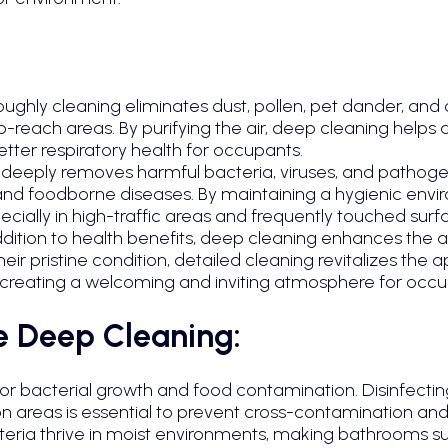
oughly
cleaning eliminates dust, pollen, pet dander, and
to-reach areas. By purifying the air, deep cleaning helps
etter respiratory health for occupants.
ng deeply removes harmful bacteria, viruses, and pathog
flu, and foodborne diseases. By maintaining a hygienic en
ecially in high-traffic areas and frequently touched surf
dition to health benefits, deep cleaning enhances the a
heir pristine condition, detailed cleaning revitalizes the
reating a welcoming and inviting atmosphere for occupa
e Deep Cleaning:
 for bacterial growth and food contamination. Disinfecti
n areas is essential to prevent cross-contamination and
eria thrive in moist environments, making bathrooms sus