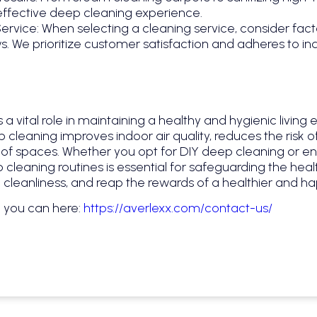
effective deep cleaning experience.
rvice: When selecting a cleaning service, consider fact
. We prioritize customer satisfaction and adheres to in
 a vital role in maintaining a healthy and hygienic livin
cleaning improves indoor air quality, reduces the risk of
of spaces. Whether you opt for DIY deep cleaning or enli
p cleaning routines is essential for safeguarding the hea
e cleanliness, and reap the rewards of a healthier and ha
e you can here:
https://averlexx.com/contact-us/