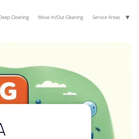
Deep Cleaning
Move In/Out Cleaning
Service Areas
Fairview Cleaning Services
McKinney Cleaning Services
A