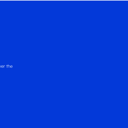
ver the