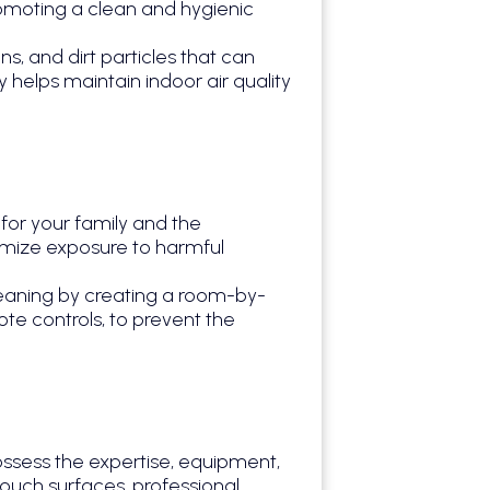
omoting a clean and hygienic
, and dirt particles that can
 helps maintain indoor air quality
for your family and the
imize exposure to harmful
eaning by creating a room-by-
te controls, to prevent the
ossess the expertise, equipment,
touch surfaces, professional