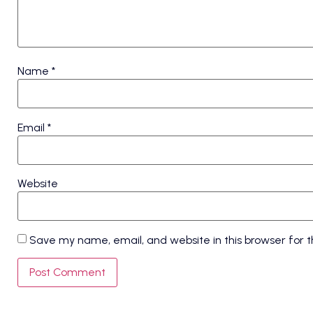
Name
*
Email
*
Website
Save my name, email, and website in this browser for 