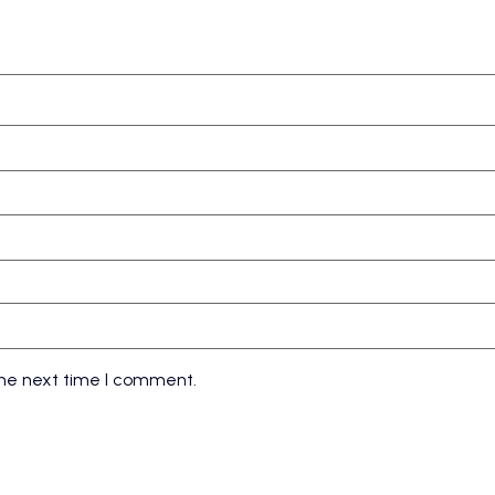
the next time I comment.