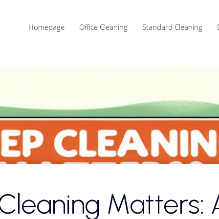
Homepage
Office Cleaning
Standard Cleaning
Celina Cleaning Services
Frisco Cleaning Services
Plano Cleaning Services
leaning Matters: 