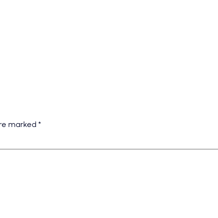
 are marked
*