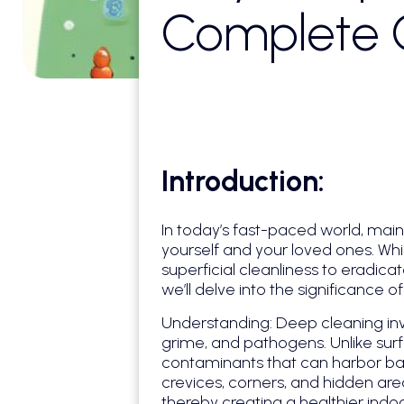
Complete G
Introduction:
In today’s fast-paced world, mai
yourself and your loved ones. Wh
superficial cleanliness to eradica
we’ll delve into the significance 
Understanding: Deep cleaning inv
grime, and pathogens. Unlike surf
contaminants that can harbor bact
crevices, corners, and hidden ar
thereby creating a healthier indo