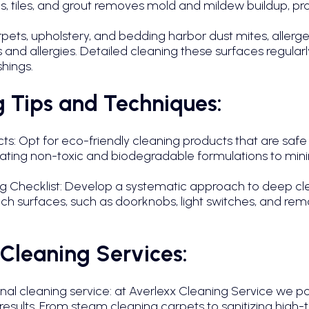
, tiles, and grout removes mold and mildew buildup, pr
ts, upholstery, and bedding harbor dust mites, allergens
and allergies. Detailed cleaning these surfaces regularly
shings.
 Tips and Techniques:
s: Opt for eco-friendly cleaning products that are safe 
icating non-toxic and biodegradable formulations to min
Checklist: Develop a systematic approach to deep cl
ch surfaces, such as doorknobs, light switches, and remo
 Cleaning Services:
onal cleaning service: at Averlexx Cleaning Service we p
 results. From steam cleaning carpets to sanitizing high-