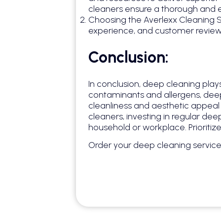
cleaners ensure a thorough and 
Choosing the Averlexx Cleaning Se
experience, and customer reviews
Conclusion:
In conclusion, deep cleaning plays
contaminants and allergens, deep 
cleanliness and aesthetic appeal 
cleaners, investing in regular dee
household or workplace. Prioritiz
Order your deep cleaning servic