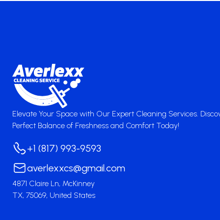
Elevate Your Space with Our Expert Cleaning Services. Disco
Perfect Balance of Freshness and Comfort Today!
+1 (817) 993-9593
averlexxcs@gmail.com
4871 Claire Ln, McKinney
TX, 75069, United States