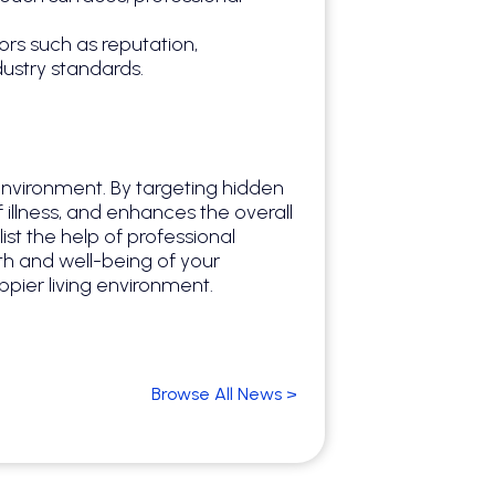
ors such as reputation,
dustry standards.
g environment. By targeting hidden
 illness, and enhances the overall
st the help of professional
lth and well-being of your
ppier living environment.
Browse All News >