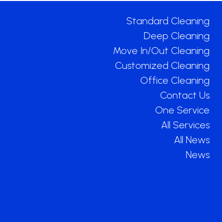
Standard Cleaning
Deep Cleaning
Move In/Out Cleaning
Customized Cleaning
Office Cleaning
Contact Us
One Service
All Services
All News
News