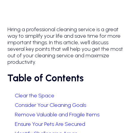
Hiring a professional cleaning service is a great
way to simplify your life and save time for more
important things. In this article, we’ll discuss
several key points that will help you get the most
out of your cleaning service and maximize
productivity.
Table of Contents
Clear the Space
Consider Your Cleaning Goals
Remove Valuable and Fragile Items
Ensure Your Pets Are Secured