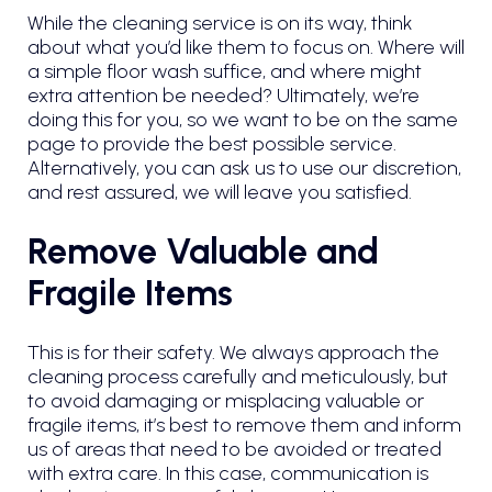
While the cleaning service is on its way, think
about what you’d like them to focus on. Where will
a simple floor wash suffice, and where might
extra attention be needed? Ultimately, we’re
doing this for you, so we want to be on the same
page to provide the best possible service.
Alternatively, you can ask us to use our discretion,
and rest assured, we will leave you satisfied.
Remove Valuable and
Fragile Items
This is for their safety. We always approach the
cleaning process carefully and meticulously, but
to avoid damaging or misplacing valuable or
fragile items, it’s best to remove them and inform
us of areas that need to be avoided or treated
with extra care. In this case, communication is