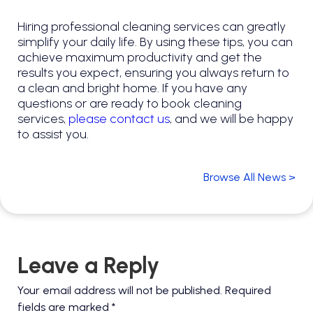
Hiring professional cleaning services can greatly
simplify your daily life. By using these tips, you can
achieve maximum productivity and get the
results you expect, ensuring you always return to
a clean and bright home. If you have any
questions or are ready to book cleaning
services,
please contact us
, and we will be happy
to assist you.
Browse All News >
Leave a Reply
Your email address will not be published.
Required
fields are marked
*