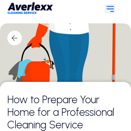
How to Prepare Your
Home for a Professional
Cleaning Service