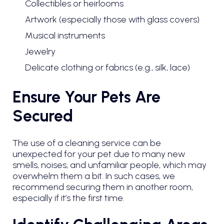
Collectibles or heirlooms
Artwork (especially those with glass covers)
Musical instruments
Jewelry
Delicate clothing or fabrics (e.g., silk, lace)
Ensure Your Pets Are
Secured
The use of a cleaning service can be
unexpected for your pet due to many new
smells, noises, and unfamiliar people, which may
overwhelm them a bit. In such cases, we
recommend securing them in another room,
especially if it’s the first time.