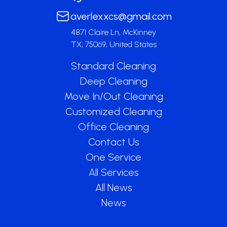
averlexxcs@gmail.com
4871 Claire Ln, McKinney
TX, 75069, United States
Standard Cleaning
Deep Cleaning
Move In/Out Cleaning
Customized Cleaning
Office Cleaning
Contact Us
One Service
All Services
All News
News
Get