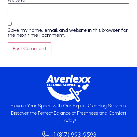
Save my name, email, and website in this browser for
the next time I comment.
Elevate Your Space with Our Expert Cleaning Services.
Discover the Perfect Balance of Freshness and Comfort
Today!
+1 (817) 993-9593