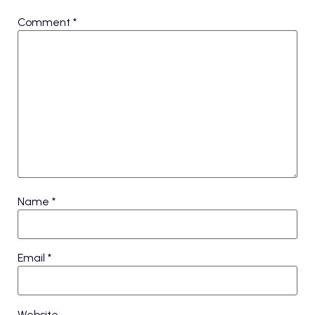
Comment
*
Name
*
Email
*
Website