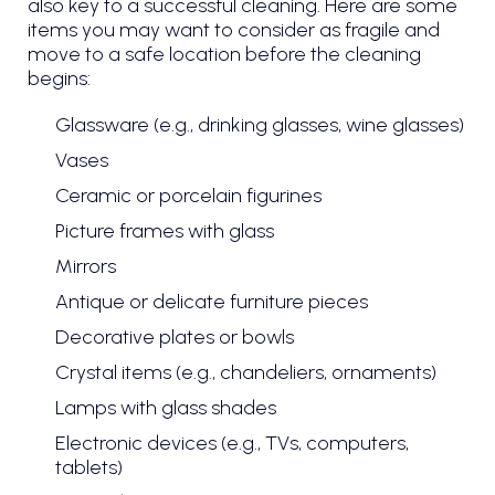
also key to a successful cleaning. Here are some
items you may want to consider as fragile and
move to a safe location before the cleaning
begins:
Glassware (e.g., drinking glasses, wine glasses)
Vases
Ceramic or porcelain figurines
Picture frames with glass
Mirrors
Antique or delicate furniture pieces
Decorative plates or bowls
Crystal items (e.g., chandeliers, ornaments)
Lamps with glass shades
Electronic devices (e.g., TVs, computers,
tablets)