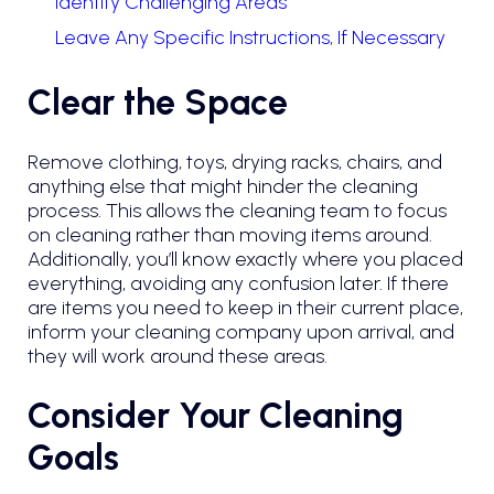
Identify Challenging Areas
Leave Any Specific Instructions, If Necessary
Clear the Space
Remove clothing, toys, drying racks, chairs, and
anything else that might hinder the cleaning
process. This allows the cleaning team to focus
on cleaning rather than moving items around.
Additionally, you’ll know exactly where you placed
everything, avoiding any confusion later. If there
are items you need to keep in their current place,
inform your cleaning company upon arrival, and
they will work around these areas.
Consider Your Cleaning
Goals