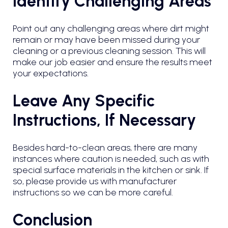
Identify Challenging Areas
Point out any challenging areas where dirt might
remain or may have been missed during your
cleaning or a previous cleaning session. This will
make our job easier and ensure the results meet
your expectations.
Leave Any Specific
Instructions, If Necessary
Besides hard-to-clean areas, there are many
instances where caution is needed, such as with
special surface materials in the kitchen or sink. If
so, please provide us with manufacturer
instructions so we can be more careful.
Conclusion